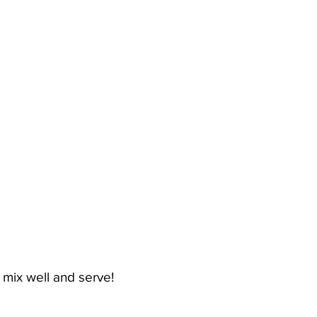
 mix well and serve!