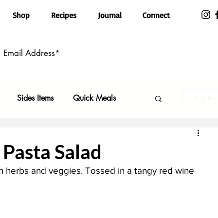
Shop
Recipes
Journal
Connect
Sides Items
Quick Meals
Log in 
n Free
Pasta
Party Food
Pasta Salad
h herbs and veggies. Tossed in a tangy red wine 
Top Recipes
Kid Friendly
ls
Featured
Holiday Faves