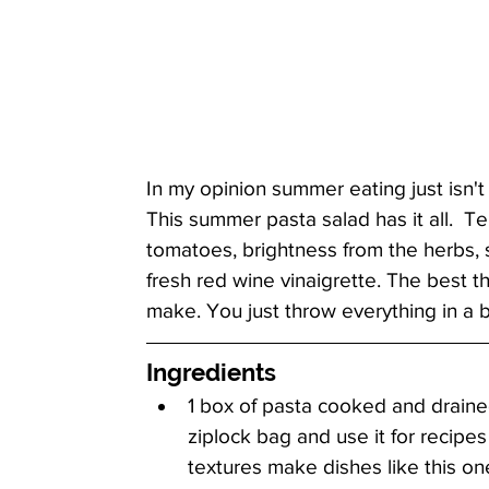
In my opinion summer eating just isn't
This summer pasta salad has it all.  T
tomatoes, brightness from the herbs, s
fresh red wine vinaigrette. The best th
make. You just throw everything in a b
Ingredients
1 box of pasta cooked and drained 
ziplock bag and use it for recipes l
textures make dishes like this one