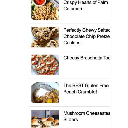
Crispy Hearts of Palm
Calamari
Perfectly Chewy Salted
Chocolate Chip Pretzel
Cookies
Cheesy Bruschetta Toast
The BEST Gluten Free
Peach Crumble!
Mushroom Cheesesteak
Sliders