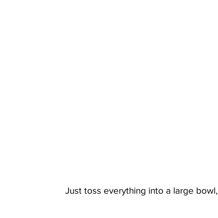
Just toss everything into a large bowl,