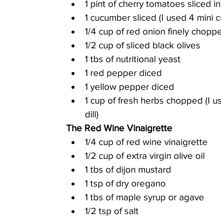
1 pint of cherry tomatoes sliced in
1 cucumber sliced (I used 4 mini
1/4 cup of red onion finely chopp
1/2 cup of sliced black olives
1 tbs of nutritional yeast
1 red pepper diced
1 yellow pepper diced
1 cup of fresh herbs chopped (I u
dill)
The Red Wine Vinaigrette
1/4 cup of red wine vinaigrette
1/2 cup of extra virgin olive oil
1 tbs of dijon mustard
1 tsp of dry oregano
1 tbs of maple syrup or agave
1/2 tsp of salt