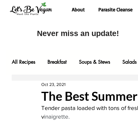
About
Parasite Cleanse
Never miss an update!
All Recipes
Breakfast
Soups & Stews
Salads
Oct 23, 2021
Desserts
Most Popular
Fall Faves
Glute
The Best Summer 
Tender pasta loaded with tons of fres
Entrees
Comfort Food
Video
Baking
v
inaigrette.
One Pot Meals
Family Faves
My Kitchen Too