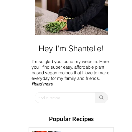
Hey I'm Shantelle!
I'm so glad you found my website. Here
you'll find super easy, affordable plant
based vegan recipes that I love to make
everyday for my family and friends.
Read more
Popular Recipes