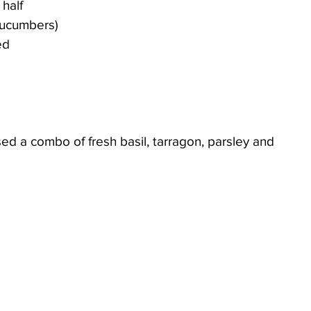
 half
 cucumbers)
ed
sed a combo of fresh basil, tarragon, parsley and 