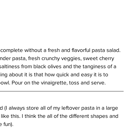
 complete without a fresh and flavorful pasta salad. 
ender pasta, fresh crunchy veggies, sweet cherry 
altiness from black olives and the tanginess of a 
ing about it is that how quick and easy it is to 
owl. Pour on the vinaigrette, toss and serve.
(I always store all of my leftover pasta in a large 
ike this. I think the all of the different shapes and 
 fun).