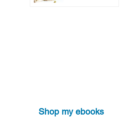
Shop my ebooks