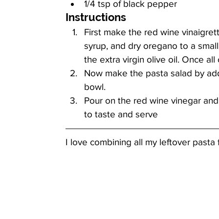
1/4 tsp of black pepper
Instructions
First make the red wine vinaigret
syrup, and dry oregano to a small
the extra virgin olive oil. Once al
Now make the pasta salad by addi
bowl. 
Pour on the red wine vinegar and
to taste and serve
I love combining all my leftover pasta f