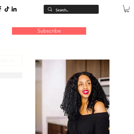
Subscribe
/ Sign up