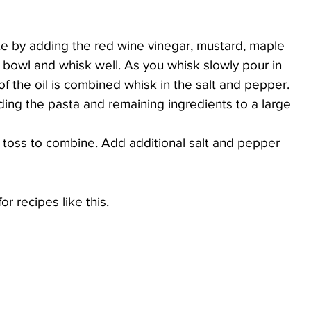
te by adding the red wine vinegar, mustard, maple 
 bowl and whisk well. As you whisk slowly pour in 
l of the oil is combined whisk in the salt and pepper.
ng the pasta and remaining ingredients to a large 
 toss to combine. Add additional salt and pepper 
or recipes like this.