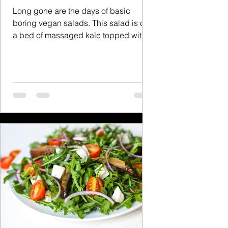
Long gone are the days of basic
boring vegan salads. This salad is on
a bed of massaged kale topped with
vegan bacon and vegan feta...