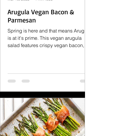
Arugula Vegan Bacon &
Parmesan
Spring is here and that means Arugula
is at it's prime. This vegan arugula
salad features crispy vegan bacon,
vegan parmesan and capers....