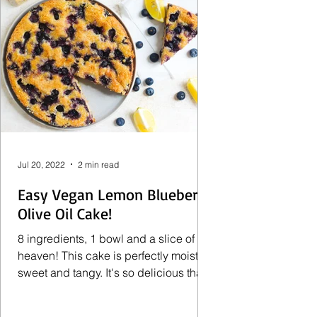
Jul 20, 2022
2 min read
Easy Vegan Lemon Blueberry
Olive Oil Cake!
8 ingredients, 1 bowl and a slice of
heaven! This cake is perfectly moist,
sweet and tangy. It's so delicious that
no one will ever...