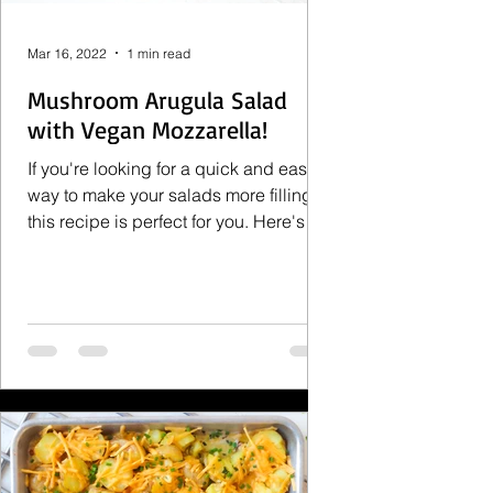
Mar 16, 2022
1 min read
Mushroom Arugula Salad
with Vegan Mozzarella!
If you're looking for a quick and easy
way to make your salads more filling
this recipe is perfect for you. Here's
what you need to make...