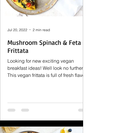
Jul 20, 2022
2 min read
Mushroom Spinach & Feta
Frittata
Looking for new exciting vegan
breakfast ideas! Well look no further.
This vegan frittata is full of fresh flavors
that will brighten up...