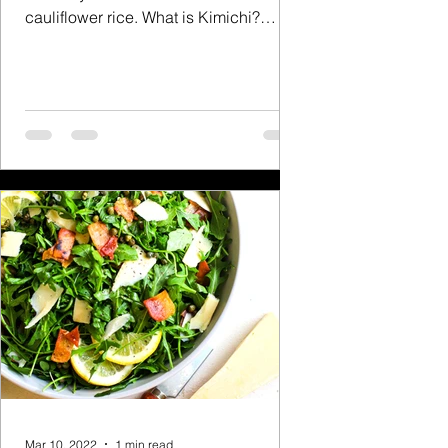
cauliflower rice. What is Kimichi?
Kimchi, is a traditional...
Mar 10, 2022
1 min read