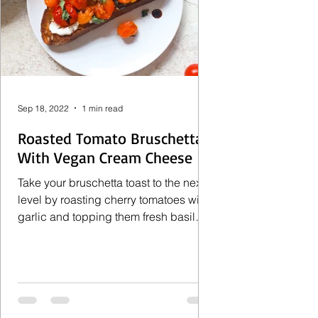
Sep 18, 2022
1 min read
Roasted Tomato Bruschetta
With Vegan Cream Cheese
Take your bruschetta toast to the next
level by roasting cherry tomatoes with
garlic and topping them fresh basil
and pile them on top of...