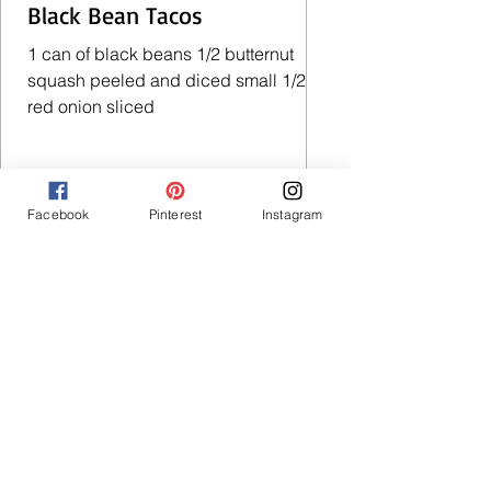
Black Bean Tacos
1 can of black beans 1/2 butternut
squash peeled and diced small 1/2
red onion sliced
Facebook
Pinterest
Instagram