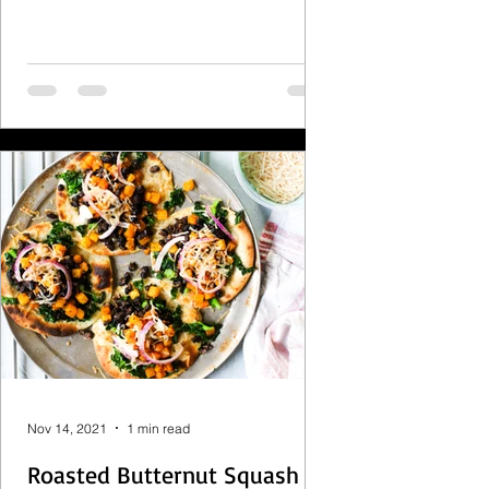
Nov 14, 2021
1 min read
Roasted Butternut Squash &