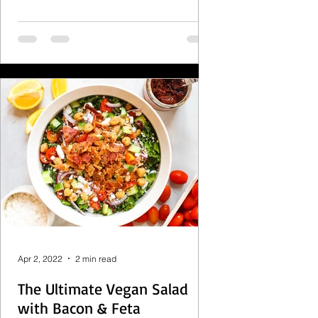
Apr 2, 2022
2 min read
The Ultimate Vegan Salad
with Bacon & Feta