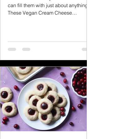
can fill them with just about anything.
These Vegan Cream Cheese
Cranberry Danishes are the perfect...