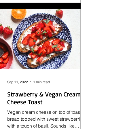
Sep 11, 2022
1 min read
Strawberry & Vegan Cream
Cheese Toast
Vegan cream cheese on top of toasty
bread topped with sweet strawberries
with a touch of basil. Sounds like