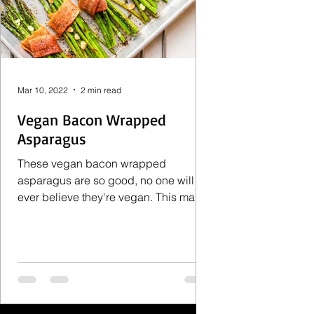
Mar 10, 2022
2 min read
Vegan Bacon Wrapped
Asparagus
These vegan bacon wrapped
asparagus are so good, no one will
ever believe they're vegan. This makes
an excellent and impressive side
dish...