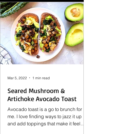
Mar 5, 2022
1 min read
Seared Mushroom &
Artichoke Avocado Toast
Avocado toast is a go to brunch for
me. I love finding ways to jazz it up
and add toppings that make it feel
more filling. Lately I've...