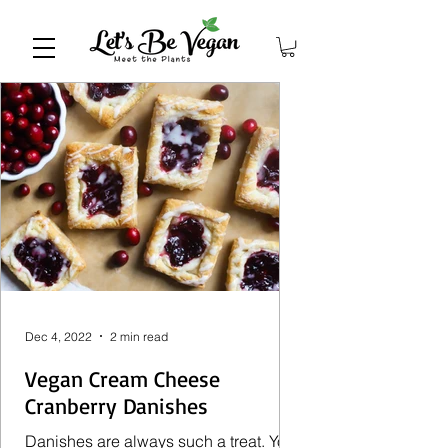
Dec 4, 2022
2 min read
Vegan Cream Cheese
Cranberry Danishes
Danishes are always such a treat. You