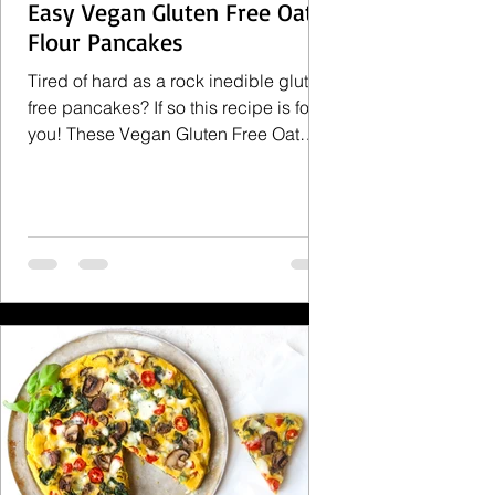
Easy Vegan Gluten Free Oat
Flour Pancakes
Tired of hard as a rock inedible gluten
free pancakes? If so this recipe is for
you! These Vegan Gluten Free Oat
Flour Pancakes are...