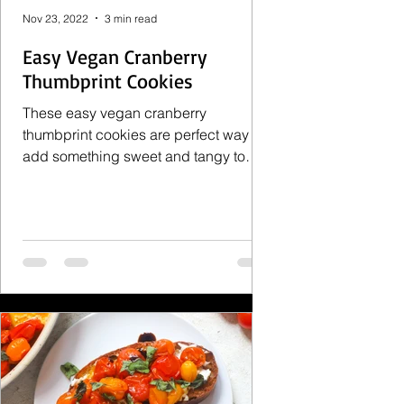
Nov 23, 2022
3 min read
Easy Vegan Cranberry
Thumbprint Cookies
These easy vegan cranberry
thumbprint cookies are perfect way to
add something sweet and tangy to
holiday. They are also a deliciously...