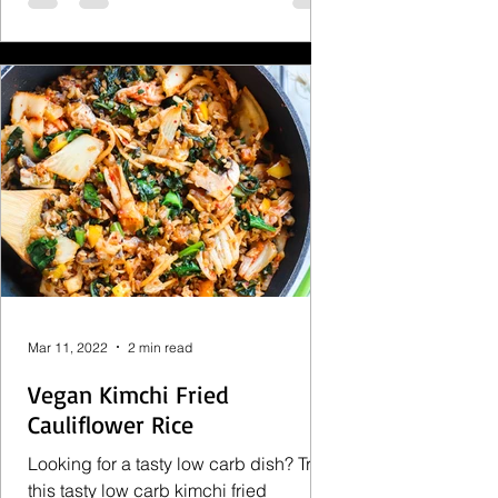
Mar 11, 2022
2 min read
Vegan Kimchi Fried
Cauliflower Rice
Looking for a tasty low carb dish? Try
this tasty low carb kimchi fried