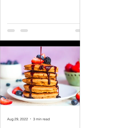
heaven to me! Here is a...
Aug 29, 2022
3 min read