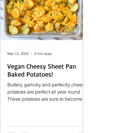
Mar 15, 2022
2 min read
Vegan Cheesy Sheet Pan
Baked Potatoes!
Buttery, garlicky and perfectly cheesy
potatoes are perfect all year round.
These potatoes are sure to become
your new favorite side...