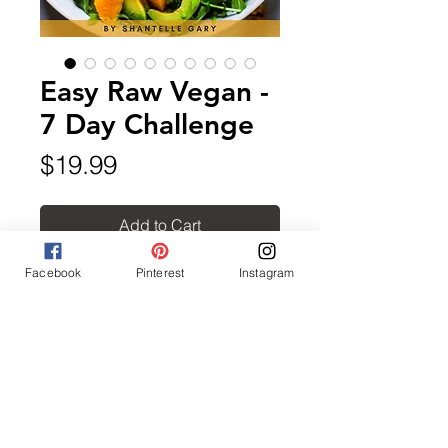
Easy Raw Vegan -
7 Day Challenge
Price
$19.99
Add to Cart
Facebook
Pinterest
Instagram
Easy Raw Vegan includes over
25 easy to follow delicious
recipes. It also includes a bonus
sample meal plan and shopping
list to help you get started.