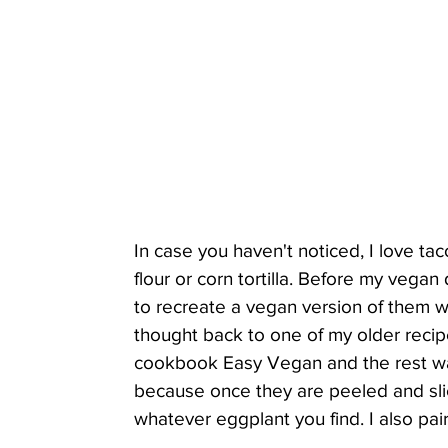
In case you haven't noticed, I love taco
flour or corn tortilla. Before my vega
to recreate a vegan version of them wi
thought back to one of my older recipes
cookbook Easy Vegan and the rest was 
because once they are peeled and slic
whatever eggplant you find. I also pai