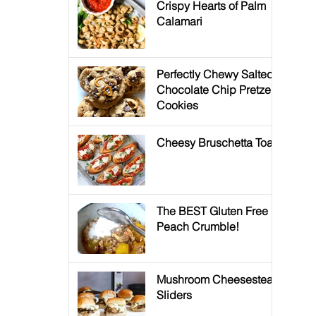
Crispy Hearts of Palm
Calamari
Perfectly Chewy Salted
Chocolate Chip Pretzel
Cookies
Cheesy Bruschetta Toast
The BEST Gluten Free
Peach Crumble!
Mushroom Cheesesteak
Sliders