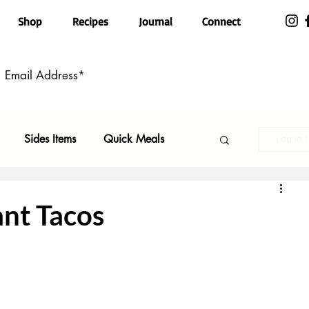
Shop
Recipes
Journal
Connect
Sides Items
Quick Meals
Log in 
n Free
Pasta
Party Food
ant Tacos
Top Recipes
Kid Friendly
ls
Featured
Holiday Faves