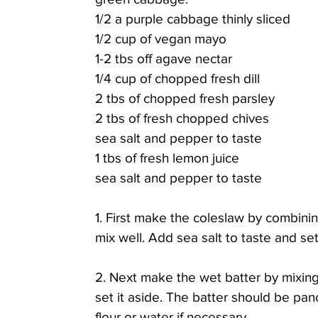
1/2 a purple cabbage thinly sliced
1/2 cup of vegan mayo 
1-2 tbs off agave nectar
1/4 cup of chopped fresh dill
2 tbs of chopped fresh parsley
2 tbs of fresh chopped chives
sea salt and pepper to taste
1 tbs of fresh lemon juice
sea salt and pepper to taste
1. First make the coleslaw by combinin
mix well. Add sea salt to taste and set
2. Next make the wet batter by mixing
set it aside. The batter should be pan
flour or water if necessary