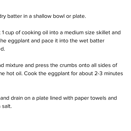
dry batter in a shallow bowl or plate.
 cup of cooking oil into a medium size skillet and 
he eggplant and pace it into the wet batter 
d. 
ead mixture and press the crumbs onto all sides of 
the hot oil. Cook the eggplant for about 2-3 minutes 
nd drain on a plate lined with paper towels and 
salt. 