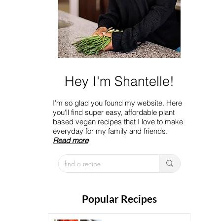
Hey I'm Shantelle!
I'm so glad you found my website. Here
you'll find super easy, affordable plant
based vegan recipes that I love to make
everyday for my family and friends.
Read more
Popular Recipes