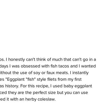
s. I honestly can't think of much that can't go in a 
n days I was obsessed with fish tacos and I wanted 
thout the use of soy or faux meats. I instantly 
 "Eggplant "fish" style filets from my first 
history. For this recipe, I used baby eggplant 
ed they are the perfect size but you can use 
red it with an herby coleslaw.