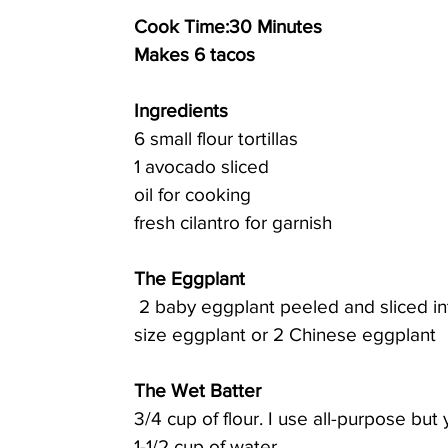
Cook Time:30 Minutes 
Makes 6 tacos
Ingredients
6 small flour tortillas
1 avocado sliced
oil for cooking
fresh cilantro for garnish
The Eggplant
 2 baby eggplant peeled and sliced into 1/4-inch-thick slices (you can also use 1 regular 
size eggplant or 2 Chinese eggplant
The Wet Batter
3/4 cup of flour. I use all-purpose but
1-1/2 cup of water