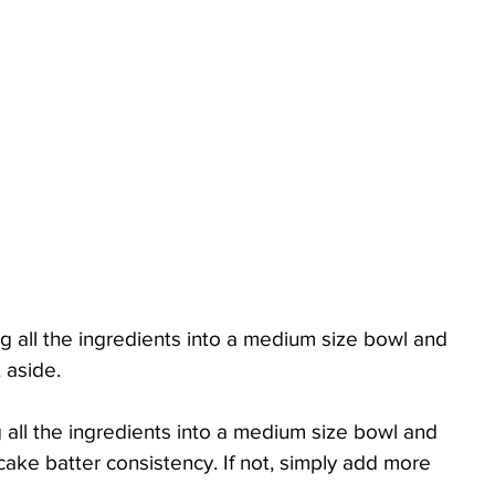
g all the ingredients into a medium size bowl and 
 aside. 
 all the ingredients into a medium size bowl and 
cake batter consistency. If not, simply add more 