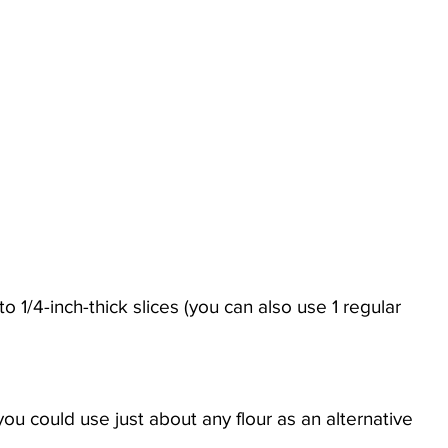
 you could use just about any flour as an alternative