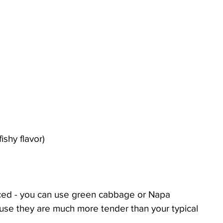
fishy flavor)
liced - you can use green cabbage or Napa 
use they are much more tender than your typical 