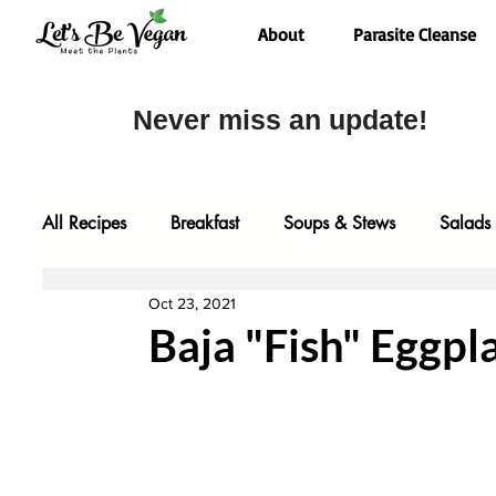
About
Parasite Cleanse
Never miss an update!
All Recipes
Breakfast
Soups & Stews
Salads
Oct 23, 2021
Desserts
Most Popular
Fall Faves
Glute
Baja "Fish" Eggpl
Entrees
Comfort Food
Video
Baking
One Pot Meals
Family Faves
My Kitchen Too