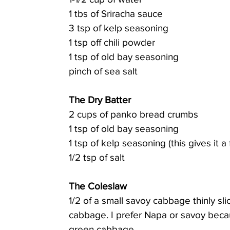
1 tbs of Sriracha sauce
3 tsp of kelp seasoning
1 tsp off chili powder
1 tsp of old bay seasoning
pinch of sea salt
The Dry Batter
2 cups of panko bread crumbs
1 tsp of old bay seasoning
1 tsp of kelp seasoning (this gives it a 
1/2 tsp of salt
The Coleslaw
1/2 of a small savoy cabbage thinly s
cabbage. I prefer Napa or savoy beca
green cabbage.