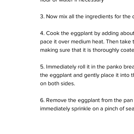
3. Now mix all the ingredients for the 
4. Cook the eggplant by adding about 1
pace it over medium heat. Then take t
making sure that it is thoroughly coate
5. Immediately roll it in the panko br
the eggplant and gently place it into 
on both sides. 
6. Remove the eggplant from the pan a
immediately sprinkle on a pinch of sea 