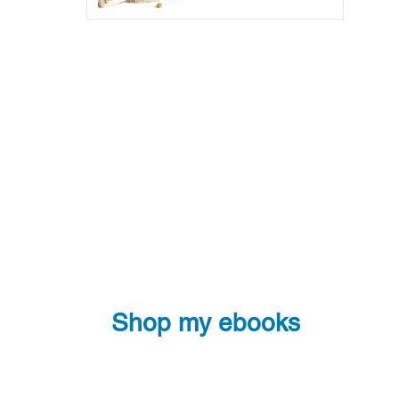
Shop my ebooks