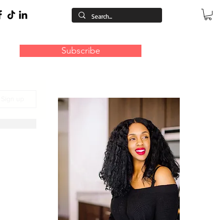
Subscribe
/ Sign up