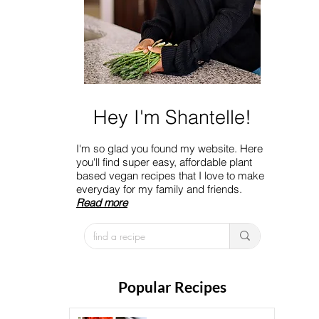
Hey I'm Shantelle!
I'm so glad you found my website. Here
you'll find super easy, affordable plant
based vegan recipes that I love to make
everyday for my family and friends.
Read more
Popular Recipes