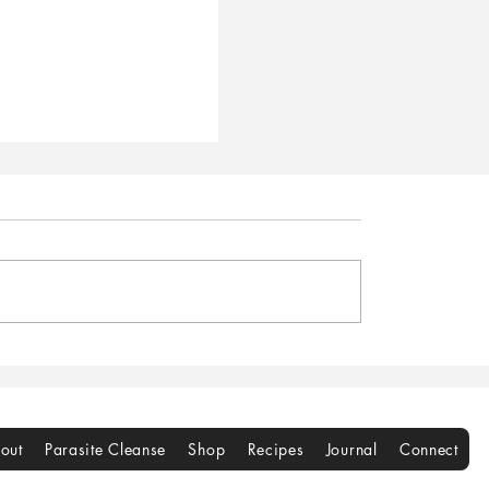
gan Cranberry
rint Cookies
out
Parasite Cleanse
Shop
Recipes
Journal
Connect