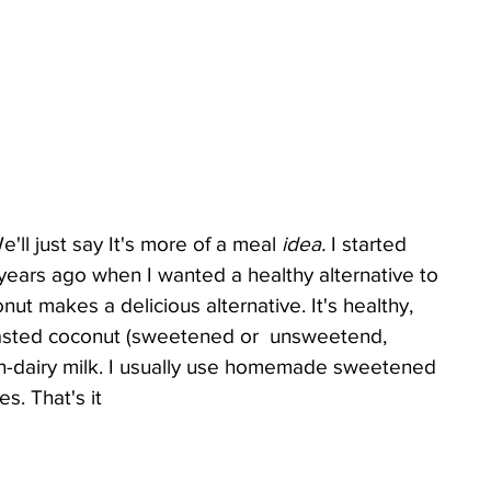
..We'll just say It's more of a meal 
idea.
 I started 
ears ago when I wanted a healthy alternative to 
nut makes a delicious alternative. It's healthy, 
toasted coconut (sweetened or  unsweetend, 
on-dairy milk. I usually use homemade sweetened 
s. That's it