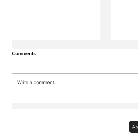
Comments
Write a comment...
Vegan Cream Cheese
Easy Ve
Cranberry Danishes
Thumbp
©Let's Be Vegan 2026
Ab
All rights reserved