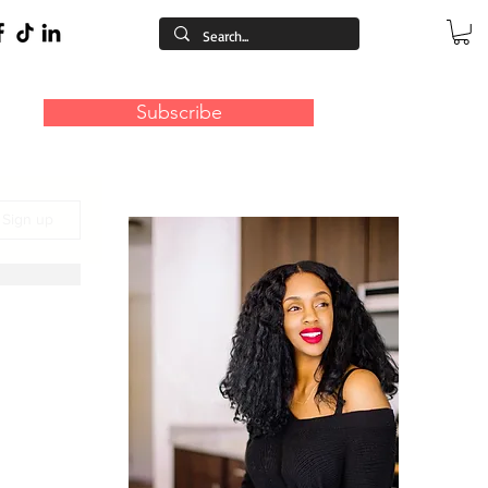
Subscribe
/ Sign up