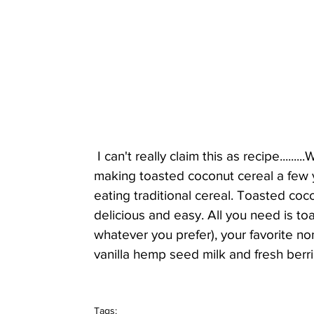
 I can't really claim this as recipe.......
making toasted coconut cereal a few y
eating traditional cereal. Toasted coco
delicious and easy. All you need is 
whatever you prefer), your favorite n
vanilla hemp seed milk and fresh berrie
Tags: