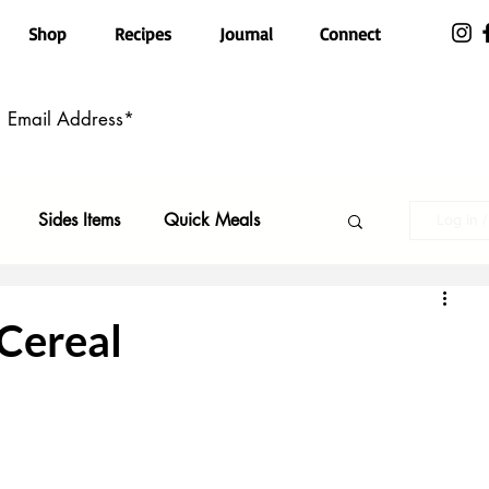
Shop
Recipes
Journal
Connect
Sides Items
Quick Meals
Log in 
n Free
Pasta
Party Food
Cereal
Top Recipes
Kid Friendly
ls
Featured
Holiday Faves