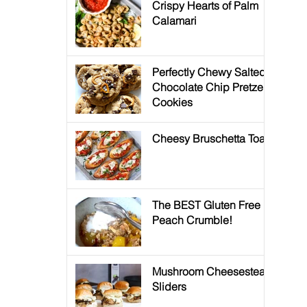
Crispy Hearts of Palm
Calamari
Perfectly Chewy Salted
Chocolate Chip Pretzel
Cookies
Cheesy Bruschetta Toast
The BEST Gluten Free
Peach Crumble!
Mushroom Cheesesteak
Sliders