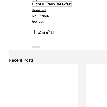
Light & Fresh
Breakfast
Breakfast
Kid Friendly
Recipes
Recent Posts