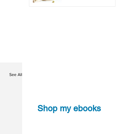
See All
Shop my ebooks