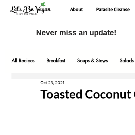
About
Parasite Cleanse
Never miss an update!
All Recipes
Breakfast
Soups & Stews
Salads
Oct 23, 2021
Desserts
Most Popular
Fall Faves
Glute
Toasted Coconut 
Entrees
Comfort Food
Video
Baking
One Pot Meals
Family Faves
My Kitchen Too