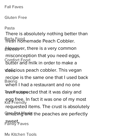
Fall Faves
Gluten Free
Pasta
There is absolutely nothing better than 
Party Food
fresh homemade Peach Cobbler. 
However, there is a very common 
Entrees
misconception that you need eggs, 
Comfort Food
butter and milk in order to make a 
delicious peach cobbler. This vegan 
Video
recipe is the same one that I used back 
Baking
when I had a restaurant and no one 
Top Recipes
ever suspected that it was dairy and 
egg free. In fact it was one of my most 
Kid Friendly
requested items. The crust is absolutely 
One Pot Meals
amazing and the peaches are perfectly 
sweet. 
Family Faves
My Kitchen Tools