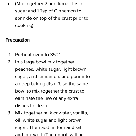
(Mix together 2 additional Tbs of 
sugar and 1 Tsp of Cinnamon to 
sprinkle on top of the crust prior to 
cooking) 
Preparation 
Preheat oven to 350* 
In a large bowl mix together 
peaches, white sugar, light brown 
sugar, and cinnamon. and pour into 
a deep baking dish. *Use the same 
bowl to mix together the crust to 
eliminate the use of any extra 
dishes to clean. 
Mix together milk or water, vanilla, 
oil, white sugar and light brown 
sugar. Then add in flour and salt 
and mix well. (The dough will be 