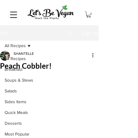
Sign Up
Post
All Recipes
SHANTELLE
All Recipes
Peach Cobbler!
Breakfast
Soups & Stews
Salads
Sides Items
Quick Meals
Desserts
Most Popular