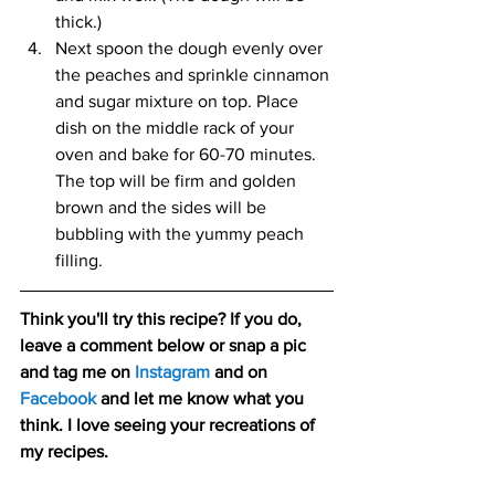
thick.) 
Next spoon the dough evenly over 
the peaches and sprinkle cinnamon 
and sugar mixture on top. Place 
dish on the middle rack of your 
oven and bake for 60-70 minutes. 
The top will be firm and golden 
brown and the sides will be 
bubbling with the yummy peach 
filling.
Think you'll try this recipe? If you do, 
leave a comment below or snap a pic 
and tag me on 
Instagram
 and on 
Facebook
and let me know what you 
think. I love seeing your recreations of 
my recipes.