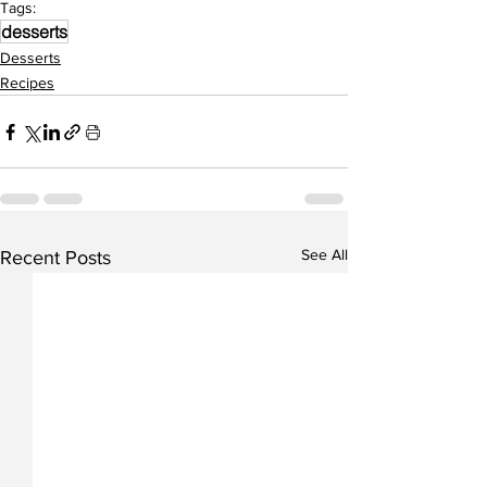
Tags:
desserts
Desserts
Recipes
See All
Recent Posts