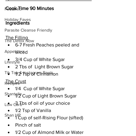
Cook Time 90 Minutes
Featured
Holiday Faves
Ingredients
Parasite Cleanse Friendly
The Filling 
The Detox Now
6-7 Fresh Peaches peeled and 
Appetizers
sliced  
3/4 Cup of White Sugar  
Lifestyle
2 Tbs of  Light Brown Sugar   
Tik Tok & Instagram Reels
1/2 Tsp of Cinnamon 
The Crust
Recipes
1/4  Cup of White Sugar 
Shantelle
1/2 Cup of Light Brown Sugar 
3 Tbs of oil of your choice  
Low Carb
1/2 Tsp of Vanilla  
Shan HP
1 Cup of self-Rising Flour (sifted) 
Pinch of salt 
1/2 Cup of Almond Milk or Water 