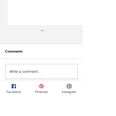
Comments
Write a comment...
Easy Vegan Cranberry
Roasted Tomato
Thumbprint Cookies
Bruschetta With
Cream Cheese
Facebook
Pinterest
Instagram