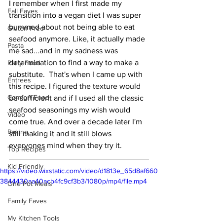
I remember when I first made my 
Fall Faves
transition into a vegan diet I was super 
bummed about not being able to eat 
Gluten Free
seafood anymore. Like, it actually made 
Pasta
me sad...and in my sadness was 
determination to find a way to make a 
Party Food
substitute.  That's when I came up with 
Entrees
this recipe. I figured the texture would 
Comfort Food
be sufficient and if I used all the classic 
seafood seasonings my wish would 
Video
come true. And over a decade later I'm 
Baking
still making it and it still blows 
everyones mind when they try it. 
Top Recipes
Kid Friendly
https://video.wixstatic.com/video/d1813e_65d8af660
3844430aa40acb4fc9cf3b3/1080p/mp4/file.mp4
One Pot Meals
Family Faves
My Kitchen Tools