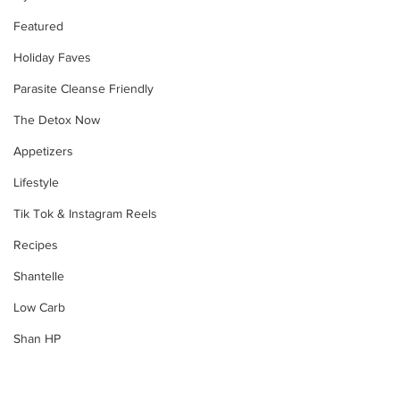
Featured
Holiday Faves
Parasite Cleanse Friendly
The Detox Now
Appetizers
Lifestyle
Tik Tok & Instagram Reels
Recipes
Shantelle
Low Carb
Shan HP