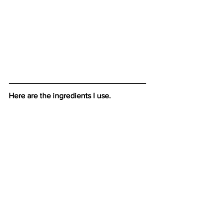
Here are the ingredients I use.