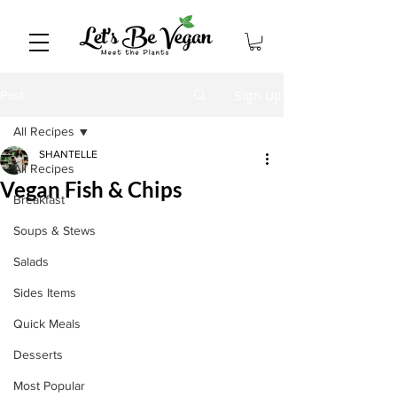
Sign Up
Post
All Recipes
SHANTELLE
All Recipes
Vegan Fish & Chips
Breakfast
Soups & Stews
Salads
Sides Items
Quick Meals
Desserts
Most Popular