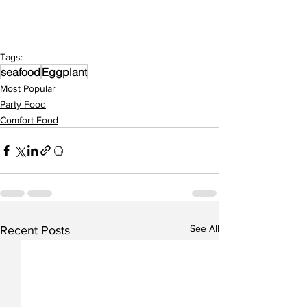
Tags:
seafood
Eggplant
Most Popular
Party Food
Comfort Food
See All
Recent Posts