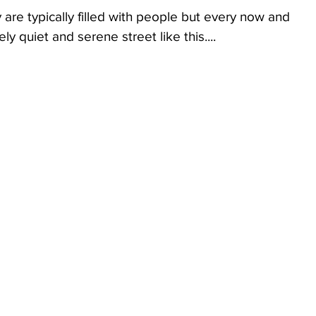
y are typically filled with people but every now and 
 quiet and serene street like this....