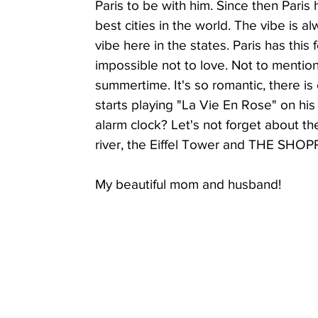
Paris to be with him. Since then Paris
best cities in the world. The vibe is a
vibe here in the states. Paris has this f
Parasite Cleanse Friendly
The Detox Now
A
impossible not to love. Not to mention, 
summertime. It's so romantic, there is
starts playing "La Vie En Rose" on his
Tik Tok & Instagram Reels
Recipes
Shantelle
alarm clock? Let's not forget about th
river, the Eiffel Tower and THE SHOP
My beautiful mom and husband!