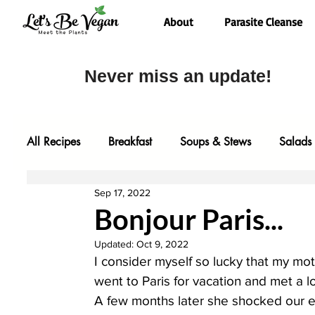
About
Parasite Cleanse
Never miss an update!
All Recipes
Breakfast
Soups & Stews
Salads
Sep 17, 2022
Desserts
Most Popular
Fall Faves
Glute
Bonjour Paris...
Updated:
Oct 9, 2022
Entrees
Comfort Food
Video
Baking
I consider myself so lucky that my mo
went to Paris for vacation and met a
A few months later she shocked our en
One Pot Meals
Family Faves
My Kitchen Too