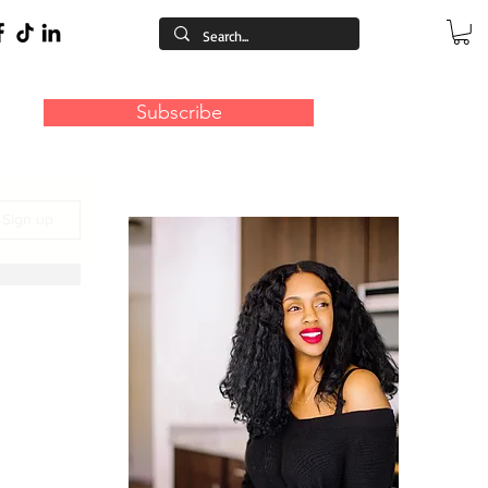
Subscribe
/ Sign up