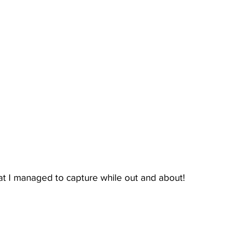
at I managed to capture while out and about!