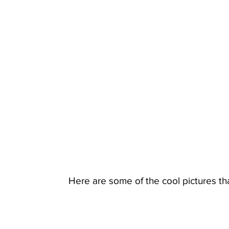
Here are some of the cool pictures th