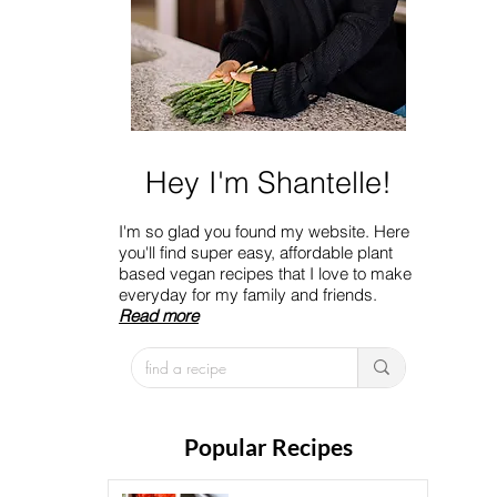
Hey I'm Shantelle!
I'm so glad you found my website. Here
you'll find super easy, affordable plant
based vegan recipes that I love to make
everyday for my family and friends.
Read more
Popular Recipes