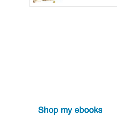
Shop my ebooks