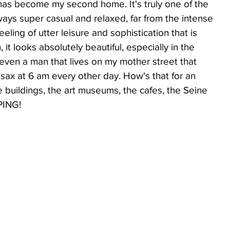
 has become my second home. It's truly one of the 
lways super casual and relaxed, far from the intense 
eeling of utter leisure and sophistication that is 
ppetizers
Lifestyle
it looks absolutely beautiful, especially in the 
 even a man that lives on my mother street that 
 sax at 6 am every other day. How's that for an 
Low Carb
e buildings, the art museums, the cafes, the Seine 
PING! 