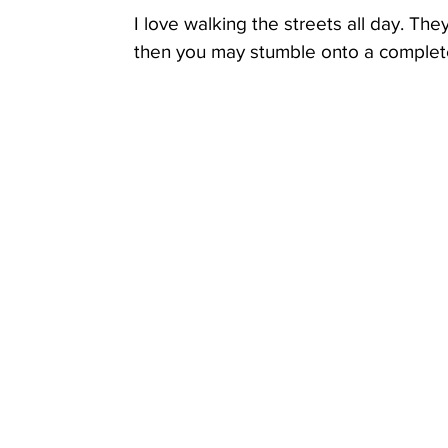
I love walking the streets all day. The
then you may stumble onto a completely