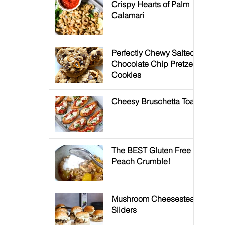
Crispy Hearts of Palm
Calamari
Perfectly Chewy Salted
Chocolate Chip Pretzel
Cookies
Cheesy Bruschetta Toast
The BEST Gluten Free
Peach Crumble!
Mushroom Cheesesteak
Sliders