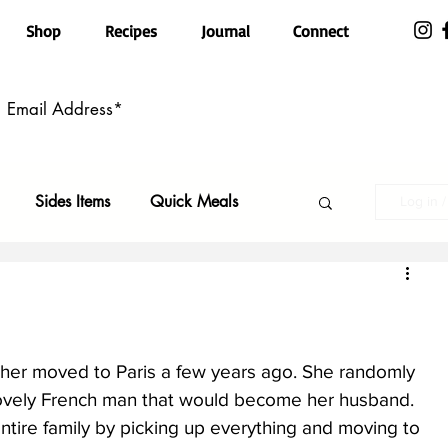
Shop
Recipes
Journal
Connect
Sides Items
Quick Meals
Log in 
n Free
Pasta
Party Food
Top Recipes
Kid Friendly
ther moved to Paris a few years ago. She randomly 
 lovely French man that would become her husband. 
tire family by picking up everything and moving to 
ls
Featured
Holiday Faves