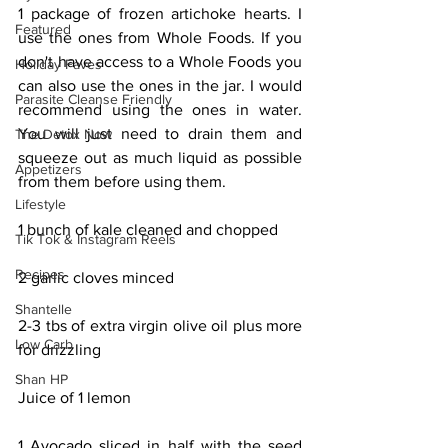
1 package of frozen artichoke hearts. I 
Featured
use the ones from Whole Foods. If you 
don't have access to a Whole Foods you 
Holiday Faves
can also use the ones in the jar. I would 
Parasite Cleanse Friendly
recommend using the ones in water. 
You will just need to drain them and 
The Detox Now
squeeze out as much liquid as possible 
Appetizers
from them before using them.
Lifestyle
1 bunch of kale cleaned and chopped
Tik Tok & Instagram Reels
Recipes
2 garlic cloves minced
Shantelle
2-3 tbs of extra virgin olive oil plus more 
Low Carb
for drizzling
Shan HP
Juice of 1 lemon
1 Avocado sliced in half with the seed 