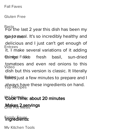
Fall Faves
Gluten Free
Pasta
For the last 2 year this dish has been my 
go to meal. It's so incredibly healthy and 
Party Food
delicious and I just can't get enough of 
Entrees
it. I make several variations of it adding 
Comfort Food
things like fresh basil, sun-dried 
tomatoes and even red onions to this 
Video
dish but this version is classic. It literally 
Baking
takes just a few minutes to prepare and I 
always have these ingredients on hand.
Top Recipes
Kid Friendly
Cook Time: about 20 minutes
Makes 2 servings
One Pot Meals
Family Faves
Ingredients:
My Kitchen Tools