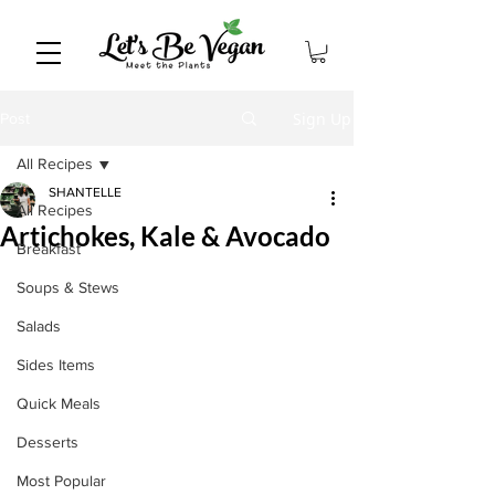
Sign Up
Post
All Recipes
SHANTELLE
All Recipes
Artichokes, Kale & Avocado
Breakfast
Soups & Stews
Salads
Sides Items
Quick Meals
Desserts
Most Popular