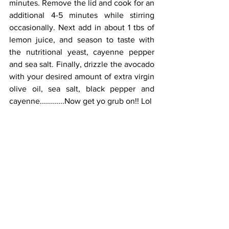
minutes. Remove the lid and cook for an 
additional 4-5 minutes while stirring 
occasionally. Next add in about 1 tbs of 
lemon juice, and season to taste with 
the nutritional yeast, cayenne pepper 
and sea salt. Finally, drizzle the avocado 
with your desired amount of extra virgin 
olive oil, sea salt, black pepper and 
cayenne............Now get yo grub on!! Lol