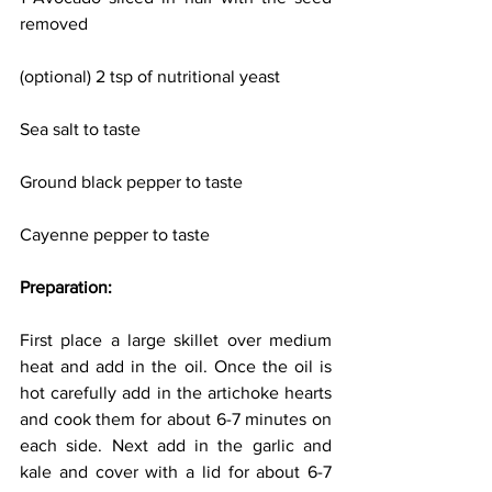
removed
(optional) 2 tsp of nutritional yeast
Sea salt to taste
Ground black pepper to taste
Cayenne pepper to taste
Preparation:
First place a large skillet over medium 
heat and add in the oil. Once the oil is 
hot carefully add in the artichoke hearts 
and cook them for about 6-7 minutes on 
each side. Next add in the garlic and 
kale and cover with a lid for about 6-7 