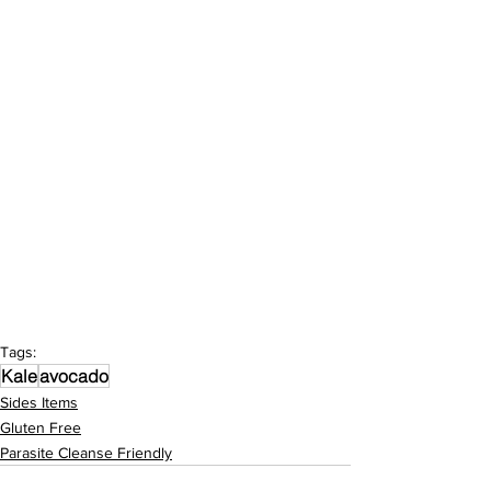
Tags:
Kale
avocado
Sides Items
Gluten Free
Parasite Cleanse Friendly