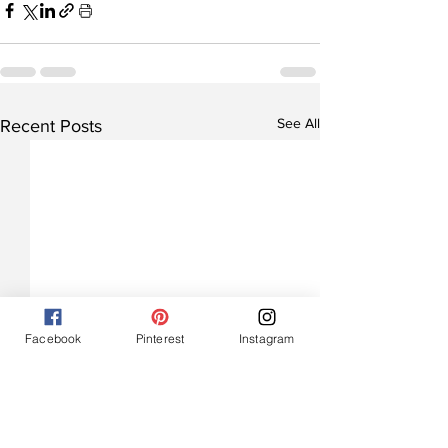
See All
Recent Posts
Facebook
Pinterest
Instagram