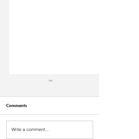
Comments
Write a comment...
Easy Vegan Cranberry
Roasted Tomato
Thumbprint Cookies
Bruschetta With