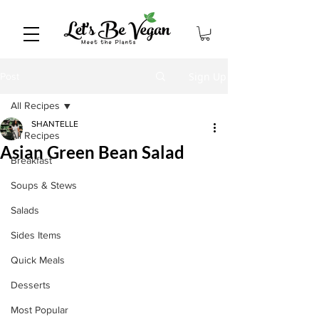
Sign Up
Post
All Recipes
SHANTELLE
All Recipes
Asian Green Bean Salad
Breakfast
Soups & Stews
Salads
Sides Items
Quick Meals
Desserts
Most Popular