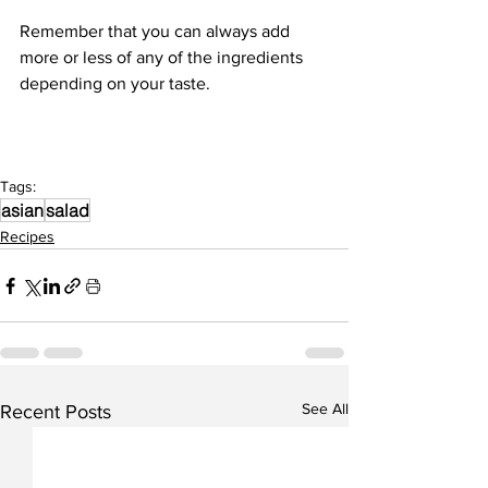
Remember that you can always add 
more or less of any of the ingredients 
depending on your taste. 
Tags:
asian
salad
Recipes
See All
Recent Posts