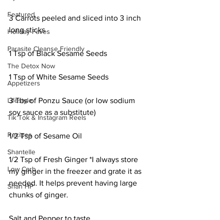
Featured
3 Carrots peeled and sliced into 3 inch 
long sticks 
Holiday Faves
Parasite Cleanse Friendly
1 Tsp of Black Sesame Seeds 
The Detox Now
1 Tsp of White Sesame Seeds 
Appetizers
Lifestyle
3 Tbs of Ponzu Sauce (or low sodium 
soy sauce as a substitute) 
Tik Tok & Instagram Reels
Recipes
1/2 Tsp of Sesame Oil 
Shantelle
1/2 Tsp of Fresh Ginger *I always store 
Low Carb
my ginger in the freezer and grate it as 
needed. It helps prevent having large 
Shan HP
chunks of ginger. 
Salt and Pepper to taste 