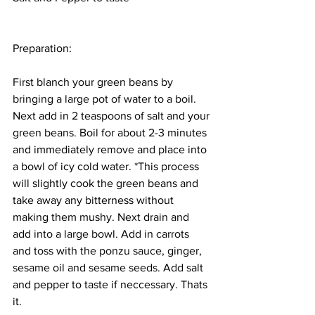
Preparation: 
First blanch your green beans by 
bringing a large pot of water to a boil. 
Next add in 2 teaspoons of salt and your 
green beans. Boil for about 2-3 minutes 
and immediately remove and place into 
a bowl of icy cold water. *This process 
will slightly cook the green beans and 
take away any bitterness without 
making them mushy. Next drain and 
add into a large bowl. Add in carrots 
and toss with the ponzu sauce, ginger, 
sesame oil and sesame seeds. Add salt 
and pepper to taste if neccessary. Thats 
it. 