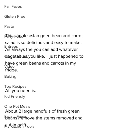
Fall Faves
Gluten Free
Pasta
This simple asian geen bean and carrot  
Party Food
salad is so delicious and easy to make. 
Entrees
As always the you can add whatever 
vegetables you like.  I just happened to 
Comfort Food
have green beans and carrots in my 
Video
fridge. 
Baking
Top Recipes
All you need is: 
Kid Friendly
One Pot Meals
About 2 large handfuls of fresh green 
Family Faves
beans (remove the stems removed and 
cut in half) 
My Kitchen Tools