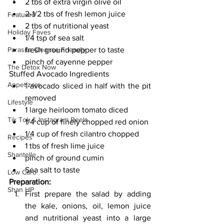
2 tbs of extra virgin olive oil
2-1/2 tbs of fresh lemon juice
Featured
2 tbs of nutritional yeast
Holiday Faves
1/4 tsp of sea salt
Parasite Cleanse Friendly
fresh ground pepper to taste
pinch of cayenne pepper
The Detox Now
Stuffed Avocado Ingredients
Appetizers
1 avocado sliced in half with the pit 
removed
Lifestyle
1 large heirloom tomato diced
Tik Tok & Instagram Reels
1/4 cup of finely chopped red onion
1/4 cup of fresh cilantro chopped
Recipes
1 tbs of fresh lime juice
Shantelle
pinch of ground cumin
Sea salt to taste 
Low Carb
Preparation:
Shan HP
First prepare the salad by adding 
the kale, onions, oil, lemon juice 
and nutritional yeast into a large 