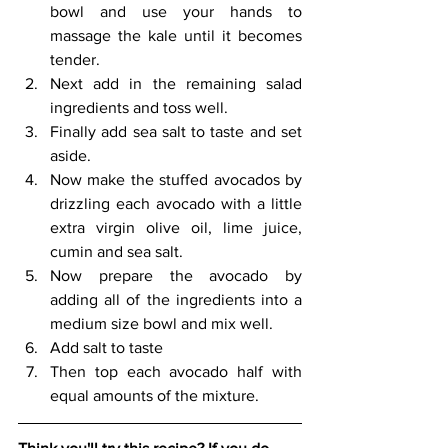
bowl and use your hands to 
massage the kale until it becomes 
tender. 
Next add in the remaining salad 
ingredients and toss well. 
Finally add sea salt to taste and set 
aside.
Now make the stuffed avocados by 
drizzling each avocado with a little 
extra virgin olive oil, lime juice, 
cumin and sea salt. 
Now prepare the avocado by 
adding all of the ingredients into a 
medium size bowl and mix well. 
Add salt to taste 
Then top each avocado half with 
equal amounts of the mixture.