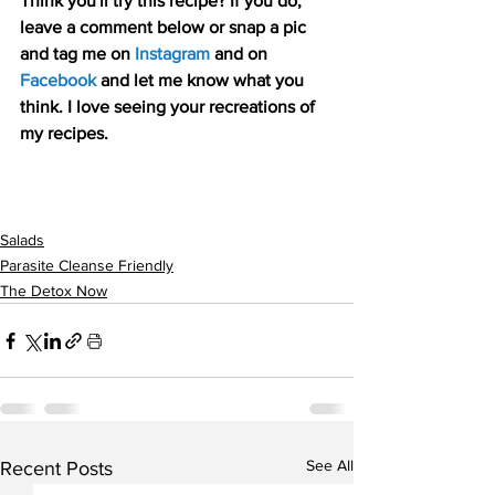
Think you'll try this recipe? If you do, 
leave a comment below or snap a pic 
and tag me on 
Instagram
 and on
Facebook
 and let me know what you 
think. I love seeing your recreations of 
my recipes.
Salads
Parasite Cleanse Friendly
The Detox Now
See All
Recent Posts