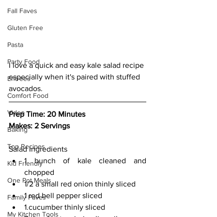
Fall Faves
Gluten Free
Pasta
Party Food
I love a quick and easy kale salad recipe 
especially when it's paired with stuffed 
Entrees
avocados.
Comfort Food
Video
Prep Time: 20 Minutes
Makes: 2 Servings
Baking
Top Recipes
Salad Ingredients
1 bunch of kale cleaned and 
Kid Friendly
chopped
One Pot Meals
1/2 a small red onion thinly sliced
1 red bell pepper sliced
Family Faves
1.cucumber thinly sliced
My Kitchen Tools