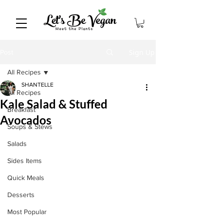
Sign Up
Post
All Recipes
SHANTELLE
All Recipes
Kale Salad & Stuffed
Breakfast
Avocados
Soups & Stews
Salads
Sides Items
Quick Meals
Desserts
Most Popular