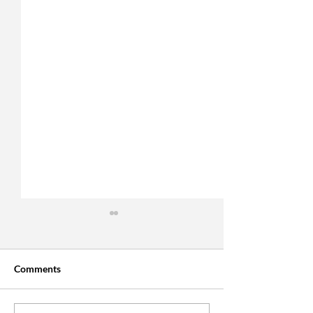
Comments