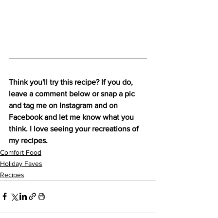
Think you'll try this recipe? If you do, 
leave a comment below or snap a pic 
and tag me on 
Instagram
 and on 
Facebook
 and let me know what you 
think. I love seeing your recreations of 
my recipes.
Comfort Food
Holiday Faves
Recipes