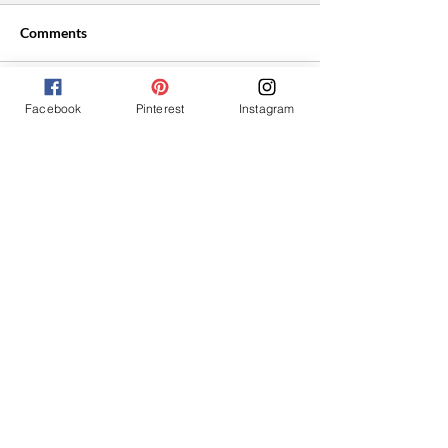
Comments
Facebook
Pinterest
Instagram
Write a comment...
Easy Vegan Cranberry
Roasted Tomato
Thumbprint Cookies
Bruschetta With
Cream Cheese
Hey I'm Shantelle!
I'm so glad you found my website. Here
you'll find super easy, affordable plant