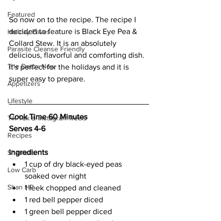
Featured
So now on to the recipe. The recipe I 
decided to feature is Black Eye Pea & 
Holiday Faves
Collard Stew. It is an absolutely 
Parasite Cleanse Friendly
delicious, flavorful and comforting dish. 
The Detox Now
It's perfect for the holidays and it is 
super easy to prepare. 
Appetizers
Lifestyle
Cook Time 60 Minutes
Tik Tok & Instagram Reels
Serves 4-6
Recipes
Ingredients
Shantelle
1 cup of dry black-eyed peas 
Low Carb
soaked over night 
Shan HP
1 leek chopped and cleaned 
1 red bell pepper diced 
1 green bell pepper diced 