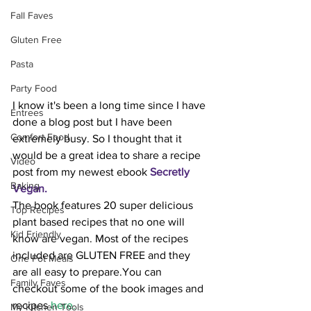
Fall Faves
Gluten Free
Pasta
Party Food
I know it's been a long time since I have 
Entrees
done a blog post but I have been 
Comfort Food
extremely busy. So I thought that it 
would be a great idea to share a recipe 
Video
post from my newest ebook 
Secretly 
Baking
Vegan
.
The book features 20 super delicious 
Top Recipes
plant based recipes that no one will 
Kid Friendly
know are vegan. Most of the recipes 
included are GLUTEN FREE and they 
One Pot Meals
are all easy to prepare.You can 
Family Faves
checkout some of the book images and 
recipes 
here.
My Kitchen Tools