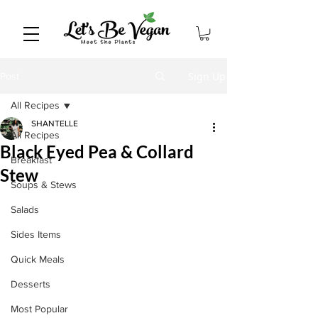
Sign Up
Post
All Recipes
SHANTELLE
All Recipes
Black Eyed Pea & Collard
Breakfast
Stew
Soups & Stews
Salads
Sides Items
Quick Meals
Desserts
Most Popular