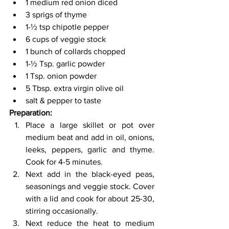
1 medium red onion diced 
3 sprigs of thyme 
1-½ tsp chipotle pepper 
6 cups of veggie stock 
1 bunch of collards chopped 
1-½ Tsp. garlic powder 
1 Tsp. onion powder 
5 Tbsp. extra virgin olive oil 
salt & pepper to taste  
Preparation: 
Place a large skillet or pot over 
medium beat and add in oil, onions, 
leeks, peppers, garlic and thyme. 
Cook for 4-5 minutes. 
Next add in the black-eyed peas, 
seasonings and veggie stock. Cover 
with a lid and cook for about 25-30, 
stirring occasionally. 
Next reduce the heat to medium 