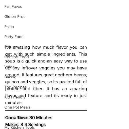
Fall Faves
Gluten Free
Pasta
Party Food
Entrees
It's amazing how much flavor you can 
get with such simple ingredients. This 
Comfort Food
soup is a quick and an easy way to use 
Video
up any leftover veggies you may have 
around. It features great northern beans, 
Baking
quinoa and veggies, so its packed full of 
Top Recipes
protein and fiber. It has an amazing 
flavor and texture and its ready in just 
Kid Friendly
minutes. 
One Pot Meals
Family Faves
Cook Time: 30 Minutes 
Makes: 3-4 Servings 
My Kitchen Tools