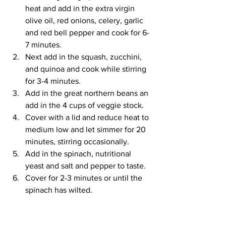
heat and add in the extra virgin 
olive oil, red onions, celery, garlic 
and red bell pepper and cook for 6-
7 minutes.  
Next add in the squash, zucchini, 
and quinoa and cook while stirring 
for 3-4 minutes.  
Add in the great northern beans an 
add in the 4 cups of veggie stock.  
Cover with a lid and reduce heat to 
medium low and let simmer for 20 
minutes, stirring occasionally.  
Add in the spinach, nutritional 
yeast and salt and pepper to taste.   
Cover for 2-3 minutes or until the 
spinach has wilted.  