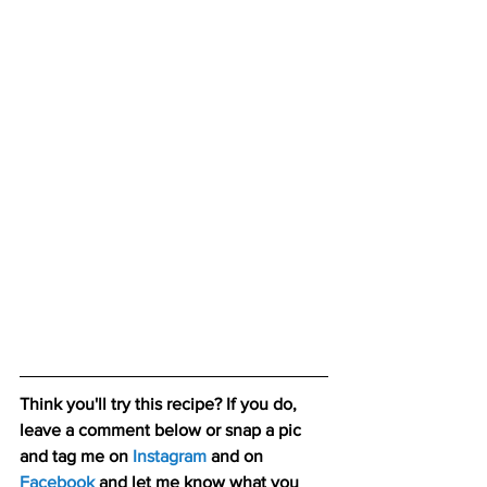
Think you'll try this recipe? If you do, 
leave a comment below or snap a pic 
and tag me on 
Instagram
 and on 
Facebook
 and let me know what you 