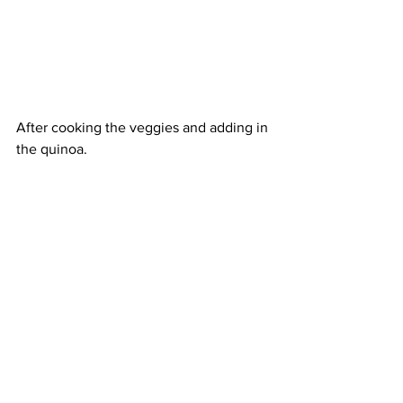
After cooking the veggies and adding in 
the quinoa. 