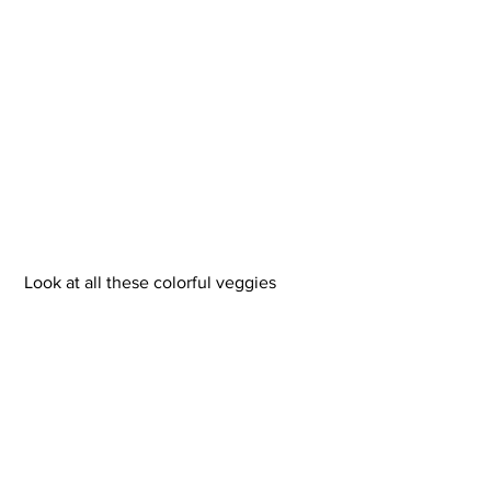
 Look at all these colorful veggies 