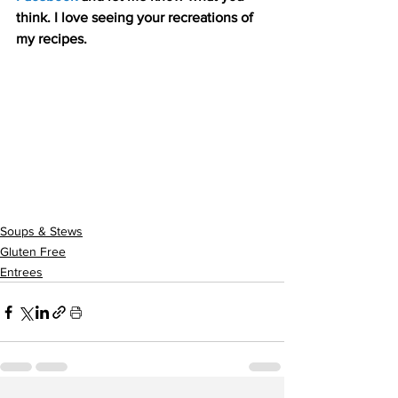
think. I love seeing your recreations of 
my recipes.
Soups & Stews
Gluten Free
Entrees