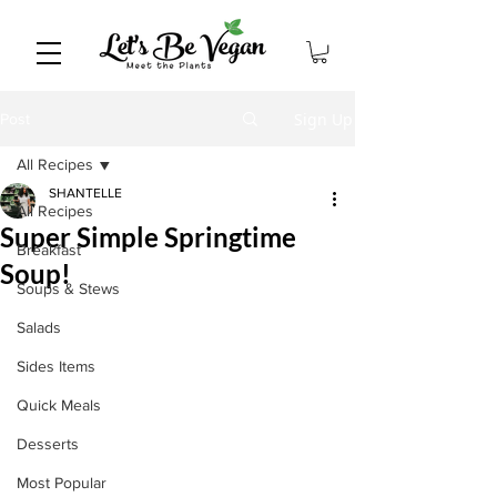
Sign Up
Post
All Recipes
SHANTELLE
All Recipes
Super Simple Springtime
Breakfast
Soup!
Soups & Stews
Salads
Sides Items
Quick Meals
Desserts
Most Popular