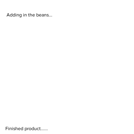
 Adding in the beans... 
Finished product...... 