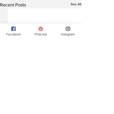
See All
Recent Posts
Facebook
Pinterest
Instagram
Comments