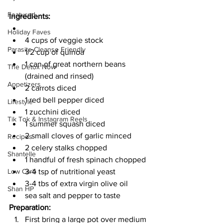
Featured
Ingredients:
Holiday Faves
4 cups of veggie stock
Parasite Cleanse Friendly
1/2 cup of quinoa 
1 can of great northern beans 
The Detox Now
(drained and rinsed) 
Appetizers
2 carrots diced 
1 red bell pepper diced 
Lifestyle
1 zucchini diced 
Tik Tok & Instagram Reels
1 summer squash diced 
2 small cloves of garlic minced 
Recipes
2 celery stalks chopped 
Shantelle
1 handful of fresh spinach chopped 
3-4 tsp of nutritional yeast 
Low Carb
3-4 tbs of extra virgin olive oil 
Shan HP
sea salt and pepper to taste 
Preparation: 
First bring a large pot over medium 