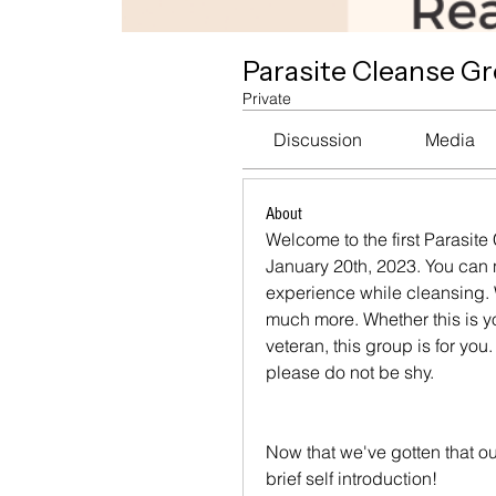
Parasite Cleanse G
Private
Discussion
Media
About
Welcome to the first Parasite
January 20th, 2023. You can
experience while cleansing. W
much more. Whether this is you
veteran, this group is for you
please do not be shy.
Now that we've gotten that ou
brief self introduction!