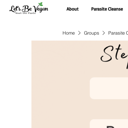
About
Parasite Cleanse
Home
Groups
Parasite