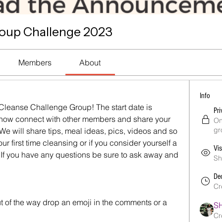
roup Challenge 2023
Members
About
Info
 Cleanse Challenge Group! The start date is 
Pri
 now connect with other members and share your 
On
gr
e will share tips, meal ideas, pics, videos and so 
r first time cleansing or if you consider yourself a 
Vis
. If you have any questions be sure to ask away and 
Sh
De
Cr
t of the way drop an emoji in the comments or a 
S
Cr