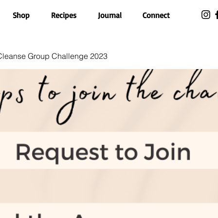
Shop
Recipes
Journal
Connect
 Cleanse Group Challenge 2023