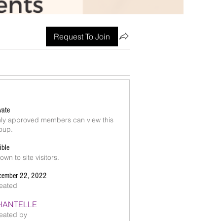
Request To Join
vate
ly approved members can view this
oup.
ible
own to site visitors.
cember 22, 2022
eated
HANTELLE
eated by