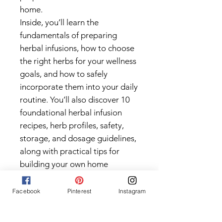
home.
Inside, you’ll learn the
fundamentals of preparing
herbal infusions, how to choose
the right herbs for your wellness
goals, and how to safely
incorporate them into your daily
routine. You’ll also discover 10
foundational herbal infusion
recipes, herb profiles, safety,
storage, and dosage guidelines,
along with practical tips for
building your own home
apothecary.
To help you put your knowledge
Facebook
Pinterest
Instagram
into practice, this guide also
includes a Quick Start Checklist,