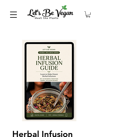
Herbal Infusion