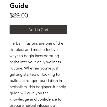
Guide
Price
$29.00
Add to Cart
Herbal infusions are one of the
simplest and most effective
ways to begin incorporating
herbs into your daily wellness
routine. Whether you’re just
getting started or looking to
build a stronger foundation in
herbalism, this beginner-friendly
guide will give you the
knowledge and confidence to
prepare herbal infusions at