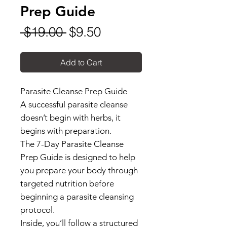
Prep Guide
Regular
Sale
 $19.00 
$9.50
Price
Price
Add to Cart
Parasite Cleanse Prep Guide
A successful parasite cleanse
doesn’t begin with herbs, it
begins with preparation.
The 7-Day Parasite Cleanse
Prep Guide is designed to help
you prepare your body through
targeted nutrition before
beginning a parasite cleansing
protocol.
Inside, you’ll follow a structured