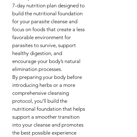
7-day nutrition plan designed to
build the nutritional foundation
for your parasite cleanse and
focus on foods that create a less
favorable environment for
parasites to survive, support
healthy digestion, and
encourage your body’s natural
elimination processes.
By preparing your body before
introducing herbs or a more
comprehensive cleansing
protocol, you’ll build the
nutritional foundation that helps
support a smoother transition
into your cleanse and promotes
the best possible experience