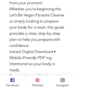
from your protocol.
Whether you’re beginning the
Let’s Be Vegan Parasite Cleanse
or simply looking to prepare
your body for a reset, this guide
provides a clear, step-by-step
plan to help you prepare with
confidence.
Instant Digital Download •
Mobile-Friendly PDF ing
intentional so your body is
ready.
Even on its own, this step can
help improve digestion, energy,
Facebook
Pinterest
Instagram
and how your body feels overall.
But if you’re planning to do a full
cleanse, this is where you start.