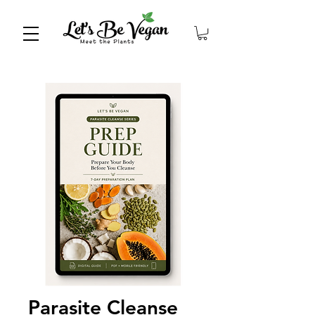
Parasite Cleanse