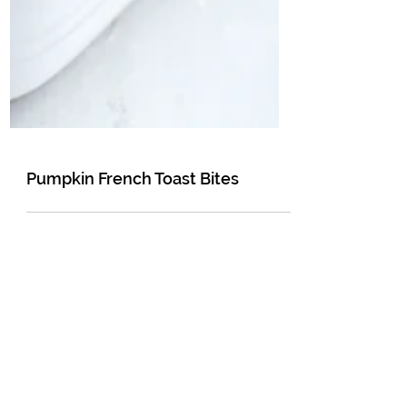
Pumpkin French Toast Bites