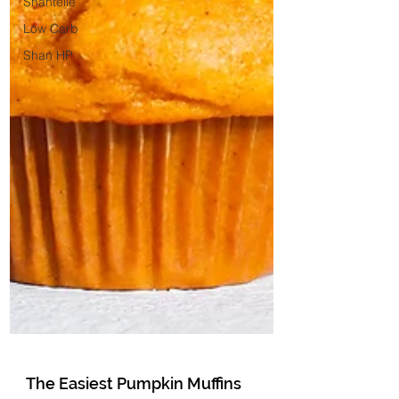
Shantelle
Low Carb
Shan HP