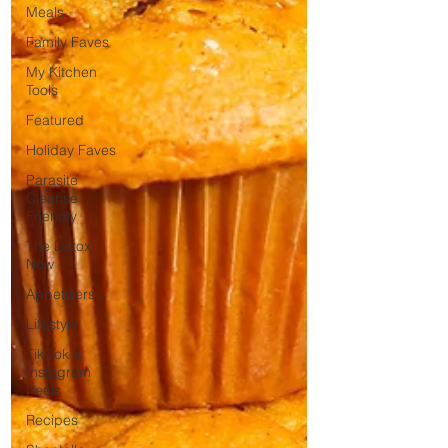
Meals
Family Faves
My Kitchen
Tools
Featured
Holiday Faves
Parasite
Cleanse
Friendly
The Detox
Now
Appetizers
Lifestyle
Tik Tok &
Instagram
Reels
Recipes