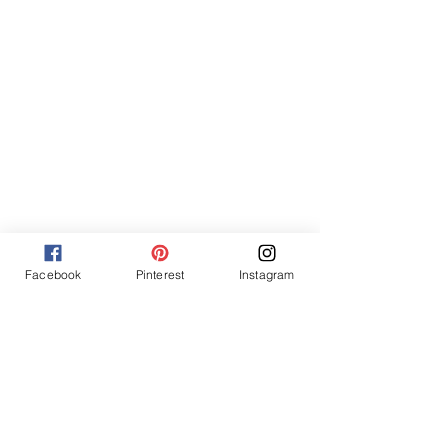
Facebook
Pinterest
Instagram