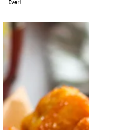
The Easiest Pumpkin Muffins
Ever!