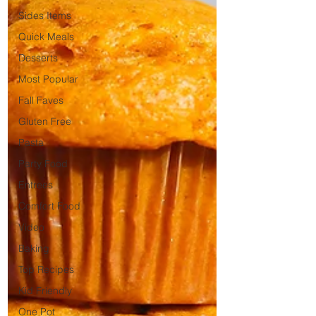
Sides Items
Quick Meals
Desserts
Most Popular
Fall Faves
Gluten Free
Pasta
Party Food
Entrees
Comfort Food
Video
Baking
Top Recipes
Kid Friendly
One Pot