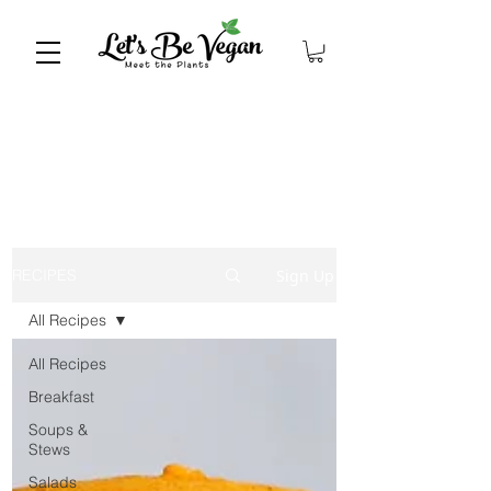
Sign Up
RECIPES
All Recipes
All Recipes
Breakfast
Soups &
Stews
Salads