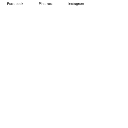
Facebook
Pinterest
Instagram
See All
Recent Posts
Comments