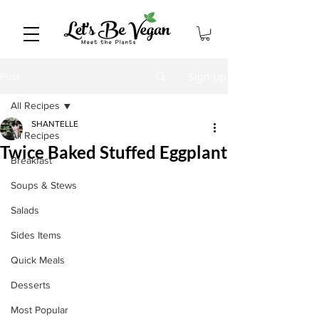
Sign Up
Post
All Recipes
SHANTELLE
All Recipes
Twice Baked Stuffed Eggplant
Breakfast
Soups & Stews
Salads
Sides Items
Quick Meals
Desserts
Most Popular