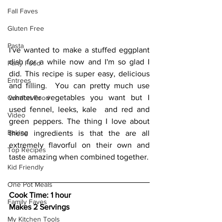
Fall Faves
Gluten Free
Pasta
I've wanted to make a stuffed eggplant 
dish for a while now and I'm so glad I 
Party Food
did. This recipe is super easy, delicious 
Entrees
and filling.  You can pretty much use 
whatever vegetables you want but I  
Comfort Food
used fennel, leeks, kale  and red and 
Video
green peppers. The thing I love about 
Baking
these ingredients is that the are all 
extremely flavorful on their own and 
Top Recipes
taste amazing when combined together.
Kid Friendly
One Pot Meals
Cook Time: 1 hour
Family Faves
Makes 2 Servings
My Kitchen Tools