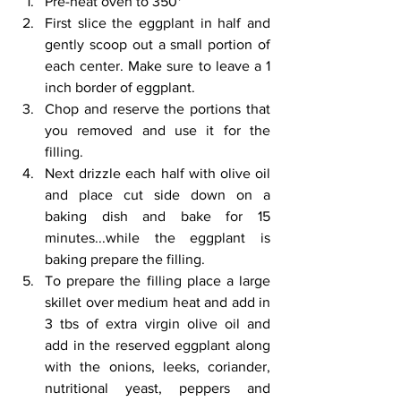
Pre-heat oven to 350*
First slice the eggplant in half and 
gently scoop out a small portion of 
each center. Make sure to leave a 1 
inch border of eggplant.
Chop and reserve the portions that 
you removed and use it for the 
filling.
Next drizzle each half with olive oil 
and place cut side down on a 
baking dish and bake for 15 
minutes...while the eggplant is 
baking prepare the filling.
To prepare the filling place a large 
skillet over medium heat and add in 
3 tbs of extra virgin olive oil and 
add in the reserved eggplant along 
with the onions, leeks, coriander, 
nutritional yeast, peppers and 