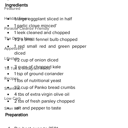
Ingredients
Featured
Holiday Faves
1 large eggplant sliced in half
1 garlic clove minced'
Parasite Cleanse Friendly
1 leek cleaned and chopped
The Detox Now
1/2 a small fennel bulb chopped
1 red small red and green pepper 
Appetizers
diced
Lifestyle
1/2 cup of onion diced
3 cups of chopped kale
Tik Tok & Instagram Reels
1 tsp of ground coriander
Recipes
1 tbs of nutritional yeast
1/2 cup of Panko bread crumbs
Shantelle
4 tbs of extra virgin olive oil
Low Carb
2 tbs of fresh parsley chopped
salt and pepper to taste
Shan HP
Preparation