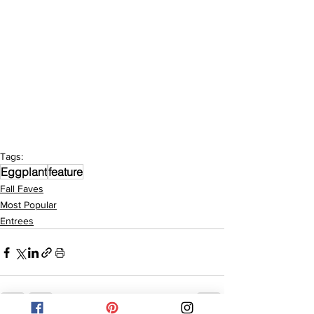
Tags:
Eggplant
feature
Fall Faves
Most Popular
Entrees