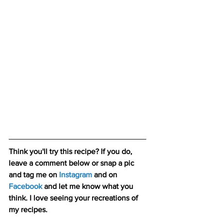
Think you'll try this recipe? If you do, 
leave a comment below or snap a pic 
and tag me on 
Instagram
and on 
Facebook
 and let me know what you 
think. I love seeing your recreations of 
my recipes.