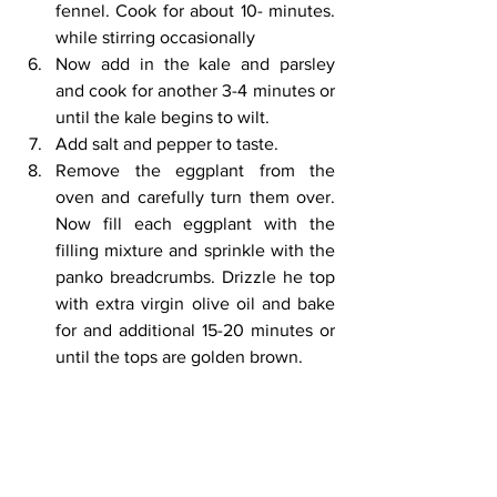
fennel. Cook for about 10- minutes. 
while stirring occasionally 
Now add in the kale and parsley 
and cook for another 3-4 minutes or 
until the kale begins to wilt. 
Add salt and pepper to taste.
Remove the eggplant from the 
oven and carefully turn them over. 
Now fill each eggplant with the 
filling mixture and sprinkle with the 
panko breadcrumbs. Drizzle he top 
with extra virgin olive oil and bake 
for and additional 15-20 minutes or 
until the tops are golden brown.