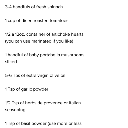
3-4 handfuls of fresh spinach
1 cup of diced roasted tomatoes
1/2 a 12oz. container of artichoke hearts 
(you can use marinated if you like)
1 handful of baby portabella mushrooms 
sliced
5-6 Tbs of extra virgin olive oil
1 Tsp of garlic powder
1/2 Tsp of herbs de provence or Italian 
seasoning
1 Tsp of basil powder (use more or less 