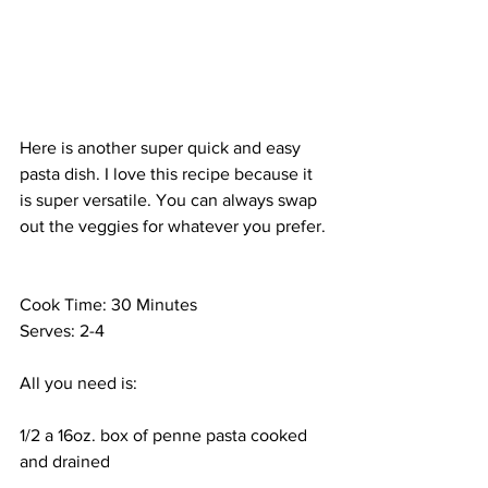
Here is another super quick and easy 
pasta dish. I love this recipe because it 
is super versatile. You can always swap 
out the veggies for whatever you prefer.
Cook Time: 30 Minutes
Serves: 2-4
All you need is:
1/2 a 16oz. box of penne pasta cooked 
and drained