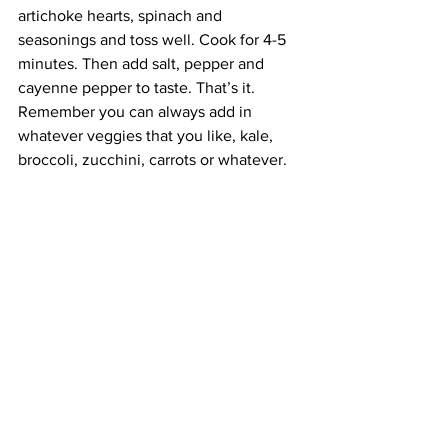
artichoke hearts, spinach and 
seasonings and toss well. Cook for 4-5 
minutes. Then add salt, pepper and 
cayenne pepper to taste. That’s it. 
Remember you can always add in 
whatever veggies that you like, kale, 
broccoli, zucchini, carrots or whatever.