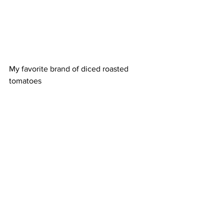
My favorite brand of diced roasted 
tomatoes