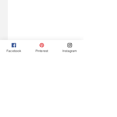
Facebook
Pinterest
Instagram
Easy Vegan Cranberry
Roasted Tomato