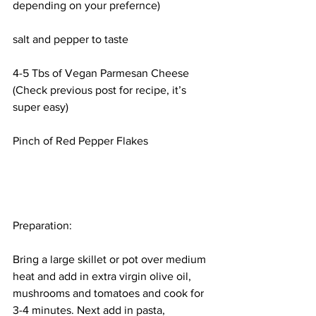
depending on your prefernce)
salt and pepper to taste
4-5 Tbs of Vegan Parmesan Cheese 
(Check previous post for recipe, it’s 
super easy)
Pinch of Red Pepper Flakes
Preparation:
Bring a large skillet or pot over medium 
heat and add in extra virgin olive oil, 
mushrooms and tomatoes and cook for 
3-4 minutes. Next add in pasta, 