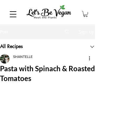
Sign Up
Post
All Recipes
SHANTELLE
Pasta with Spinach & Roasted
Tomatoes