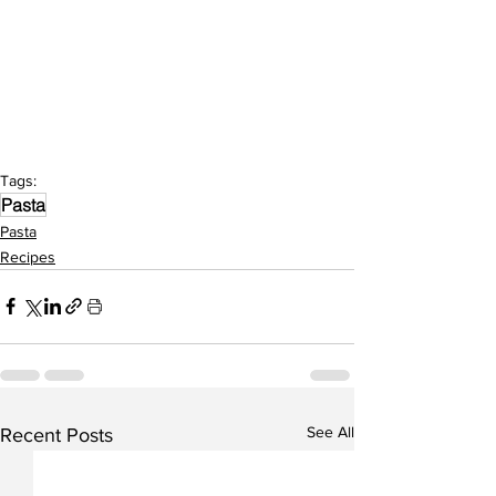
Tags:
Pasta
Pasta
Recipes
See All
Recent Posts